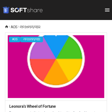
AOS
라이브러리/데모
AOS
라이브러리/데모
Leonora's Wheel of Fortune