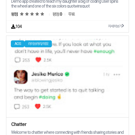
Demo app created to teach my daughter a big of coding User spins
the wheel and one of the six colors quotwinsquot
평점
평점
0
무료
104
자세히보기
AOS
라이브러리/데모
Chatter
Welcome to chatter where connecting with friends sharing stories and