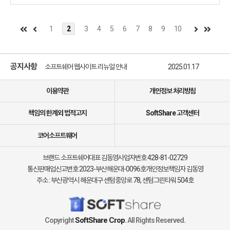
what you set out to do joyfully and safely
1
2
3
4
5
6
7
8
9
10
소프트쉐어 신규 소프트웨어 추가 안내
2025.01.17
소프트쉐어 서비스 이용 가이드 업데이트 안내
2025.01.17
공지사항
소프트쉐어 웹사이트 리뉴얼 안내
2025.01.17
소프트쉐어 신규 소프트웨어 추가 안내
2025.01.17
이용약관
개인정보 처리방침
책임의 한계외 법적고지
SoftShare 고객센터
코어소프트웨어
브랜드 소프트쉐어
대표 김동영
사업자번호 428-81-02729
통신판매업신고번호 2023-부산해운대-0096호
개인정보책임자 김동영
주소 : 부산광역시 해운대구 센텀중앙로 78, 센텀그린타워 504호
SoftShare Crop
Copyright
. All Rights Reserved.