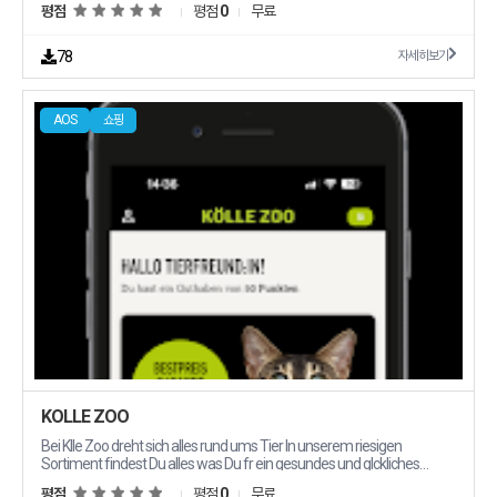
평점
평점
0
무료
products that you dont own and dont stock Gain without the risk of
carrying inventory or making large investments Start your online
ecommerce business with zero investment today Work from
78
자세히보기
anywhere and make money online Taager is ideal for everyone who
wants to start a successful solid ecommerce business You buy at one
price and sell at another The profit in between All yours Taager cuts
AOS
쇼핑
out the unnecessary process of storing shipping and then collecting
your profits these save investing in storage space stock and the
workforce needed to process your orders Why Taager 1 Lower Capital
Requirement Cuts out the unnecessary process to make a profit with
Taager however you dont have to buy products or worry about low
stock Starting with us means reduced upfront costs less stress and
fewer responsibilities with more time and money to allocate to other
aspects of your growing business 2 Diversity and Wider Product
Selection The products your customers want most right where
they39re most likely to find them choose from highquality winning and
profitable products at the lowest wholesale prices in different
categories and start marketing 3 Marketing Assets We provide you
everything you need to promote products to your audience videos
photos and content 4 Highly Scalable Taager covers delivery all over
Egypt Just spread the word and let Taager handle the rest 5 Free
Confirmation Call Our skilled team will revise your customers39 data
and confirm their orders 6 24/7 Customer Support Ask us anything
KÖLLE ZOO
anytime and get the support you deserve 7 Free Return and Refunds
We offer a 14day free return amp refund policy with which you will get
Bei Klle Zoo dreht sich alles rund ums Tier In unserem riesigen
the money back to your customer With our policies your customer
Sortiment findest Du alles was Du fr ein gesundes und glckliches
experience will be safe 8 Enjoy Being Your Own Boss When you find
Leben Deines tierischen Lieblings brauchst Herz und Verstand fr Tiere
평점
평점
0
무료
the way profit will come easily Start building your online ecommerce