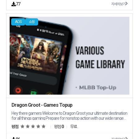
77
자세히보기
AOS
쇼핑
Dragon Groot - Games Topup
Hey there gamers Welcome to Dragon Groot your ultimate destination
for all things gaming Prepare for nonstop action with our wide range
of digital prepaid codes offering instant topups for your favorite
평점
평점
0
무료
games like Mobile Legends Bang Bang MLBB With Dragon Groot
you39ll enjoy 24/7 delivery and unbeatable deals that keep you ahead
of the game Why Choose Dragon Groot RoundtheClock Live Support