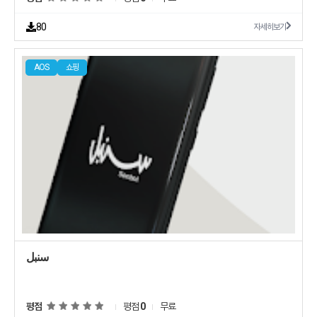
seit 1969 Mit der Klle Zoo App hast Du ab sofort alle Vorteile immer
business on your own terms Dont wait for someone else to do it Start
dabei und sparst durch exklusive Rabatte und Coupons ganz einfach
by yourself now How to earn from Taagers app Browse sign up on
Die wichtigsten Funktionen in der Klle Zoo App Bei jedem Einkauf
80
자세히보기
Taager to Choose the category you want to start with browse through
Punkte sammeln und gegen attraktive Prmien und Rabatte einlsen
a variety of products Market Once you find a product you want to sell
Mit exklusiven Klle Zoo Coupons ganz einfach sparen Immer und
Start marketing it through the different marketing channels Facebook
berall unkompliziert und schnell Online einkaufen und aus ber 5000
Instagram TikToketc and start getting orders Earn Once you receive
AOS
쇼핑
Produkten Deine Lieblingsprodukte finden Freunde einladen und so
an order forward it by entering your customer data into Taager
Punkte sammeln Mit mehr als 50 Jahren Erfahrung gehrt Klle Zoo zu
application Taager team will fulfill the order and ship it to your
den fhrenden TierbedarfsFachgeschften der Welt Egal ob Hund Katze
customer without any mention to Taager and collect the payment
Kleintier Aquaristik Vogel oder Terraristik und Teich bei uns erwartet
from your customer then your profit margin will be added to your
Dich immer eine kompetente Beratung sowie eine riesige Auswahl
wallet Dashboard Track your customer order and how much profit you
mit Bestpreisgarantie Vielen Dank Wir wnschen Dir tierisch viel Spa
make through a custom dashboard built just for you Overall its a
winwin situation for both you and Taager Download the free app now
and find out your new way to earn money online
سنبل
평점
평점
0
무료