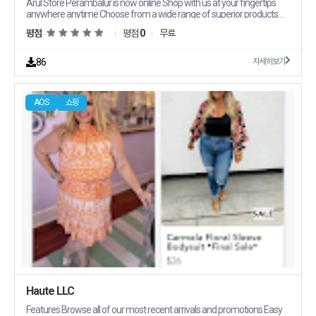
Arul Store Perambalur is now online Shop with us at your fingertips
anywhere anytime Choose from a wide range of superior products
offered at attractive prices Avail periodic offers and discounts on your
평점
평점
0
무료
orders and get them delivered to your doorstep at your convenience
You can reach out to us at Arul Store 108/A5 Trichy Main RoadNear
Rajan Petrol PumbVenkatesapuram Perambalur Perambalur Tamil
86
자세히보기
Nadu 621212
AOS
쇼핑
Haute LLC
Features Browse all of our most recent arrivals and promotions Easy