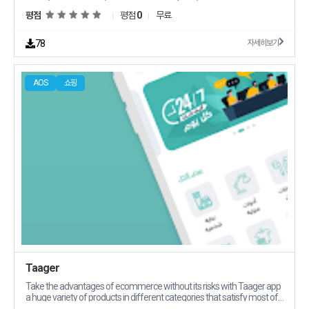
salayabilirsiniz Kampanyalarmzdan ilk siz haberdar olur ve
평점
평점
0
무료
ayrcalklardan hzla yararlanrsnz Daha nce aldklarnz grntleyebilir veya
teknik servis durumunuzu takip edebilirsiniz deme ve taksit
detaylarnza uygulamadan erierek takip edebilirsiniz
78
자세히보기
AOS
쇼핑
Taager
Take the advantages of ecommerce without its risks with Taager app
a huge variety of products in different categories that satisfy most of
your potential customers39 needs Taager allows you to sell and ship