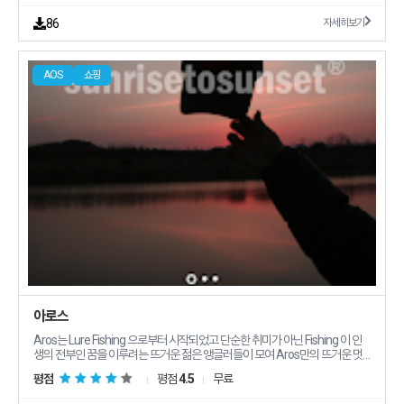
86
자세히보기
AOS
쇼핑
아로스
Aros는 Lure Fishing 으로부터 시작되었고 단순한 취미가 아닌 Fishing 이 인
생의 전부인 꿈을 이루려는 뜨거운 젊은 앵글러들이 모여 Aros만의 뜨거운 멋
과 젊은 트랜디한 감성 특유의 창의력으로 앵글러들을 위한 제품을 최상의 품질
평점
평점
4.5
무료
로 만들고자 합니다 노력하지 않는 이들은 쉽게 이루어 낼 수 없는 스포츠 바로
Fishing 입니다