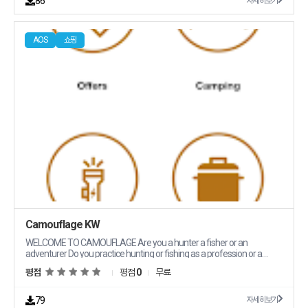
86
자세히보기
Got a question We39re here to help anytime day or night Variety of
Payment Options From Indian payment methods like UPI PhonePe
and GPay we make it easy for you to pay your way Discover a World of
AOS
쇼핑
Options PUBG Mobile UC Top Up Mobile Legends Diamonds Free Fire
Diamonds Online Games Prepaid Codes Mobile Prepaid TopUp Cards
CDKeys Console Prepaid TopUp Game Time Cards Music amp VOD
Gift Cards and much more Why Pay More Dragon Groot offers
competitive prices that beat the rest Say goodbye to endless
searching everything you need is right here Get in Touch Got questions
or ideas We39d love to hear from you Drop us a line at
contactdragongrootcom and let39s chat Let39s level up your gaming
experience together Visit us at Dragon Groot and start your adventure
today
Camouflage KW
WELCOME TO CAMOUFLAGE Are you a hunter a fisher or an
adventurer Do you practice hunting or fishing as a profession or a
hobby We got your back Since 2013 Camouflage has been a onestop
평점
평점
0
무료
shop for all topnotch products ready to cater to needs Go on and
explore a wide range of high quality products to prepare you for your
next adventure Our goal is to properly equip you to live the moment of
79
자세히보기