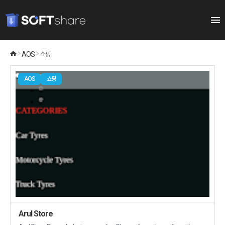
AOS
쇼핑
AOS
쇼핑
Arul Store