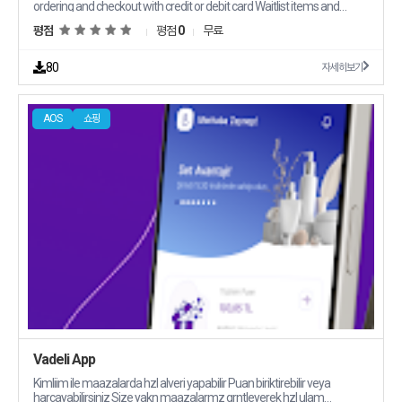
ordering and checkout with credit or debit card Waitlist items and
purchase them when they are back in stock Email notification for
평점
평점
0
무료
order fulfillment and shipping
80
자세히보기
AOS
쇼핑
Vadeli App
Kimliim ile maazalarda hzl alveri yapabilir Puan biriktirebilir veya
harcayabilirsiniz Size yakn maazalarmz grntleyerek hzl ulam