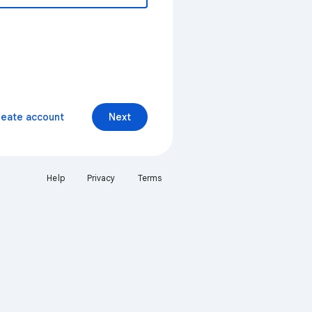
reate account
Next
Help
Privacy
Terms