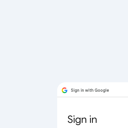
Sign in with Google
Sign in