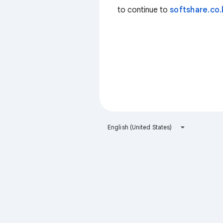
to continue to
softshare.co.
English (United States)