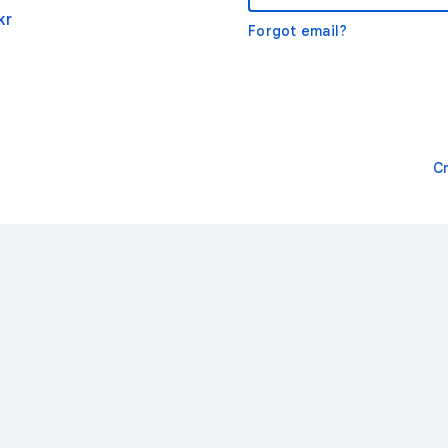
kr
Forgot email?
C