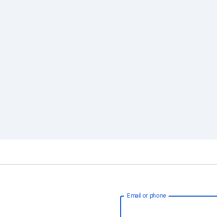
Email or phone